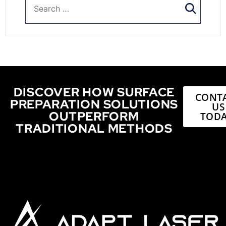
DISCOVER HOW SURFACE
CONT
PREPARATION SOLUTIONS
US
OUTPERFORM
TODA
TRADITIONAL METHODS