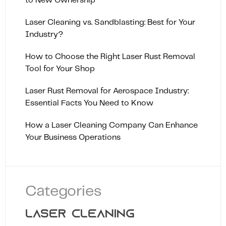
to New Ownership
Laser Cleaning vs. Sandblasting: Best for Your
Industry?
How to Choose the Right Laser Rust Removal
Tool for Your Shop
Laser Rust Removal for Aerospace Industry:
Essential Facts You Need to Know
How a Laser Cleaning Company Can Enhance
Your Business Operations
Categories
LASER CLEANING