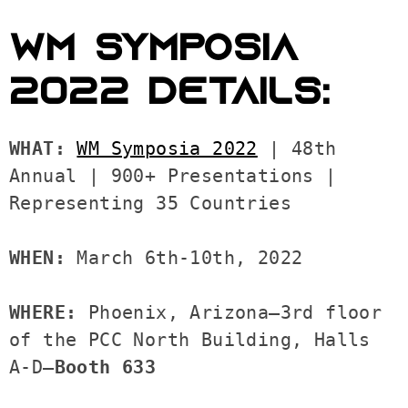
WM SYMPOSIA
2022 DETAILS:
WHAT: 
WM Symposia 2022
 | 48th 
Annual | 900+ Presentations | 
Representing 35 Countries 

WHEN: 
March 6th-10th, 2022 

WHERE: 
Phoenix, Arizona—3rd floor 
of the PCC North Building, Halls 
A-D—
Booth 633