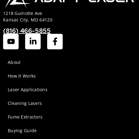
1218 Guinotte Ave
Kansas City, MO 64120
(816) 466-5855
About
How it Works
Laser Applications
Cleaning Lasers
Fume Extractors
Buying Guide