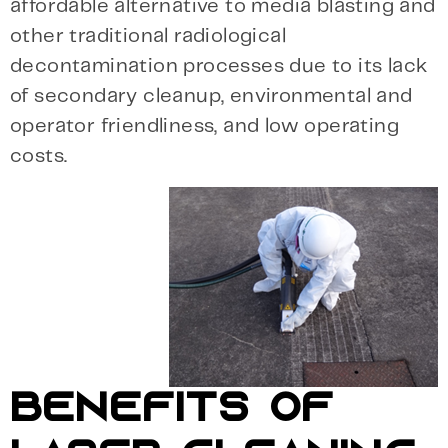
affordable alternative to media blasting and
other traditional radiological
decontamination processes due to its lack
of secondary cleanup, environmental and
operator friendliness, and low operating
costs.
BENEFITS OF