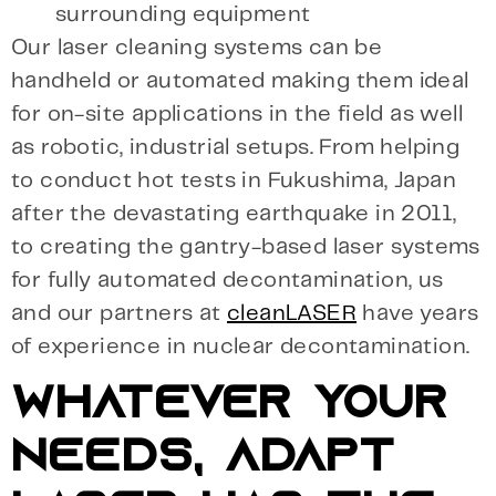
surrounding equipment
Our laser cleaning systems can be
handheld or automated making them ideal
for on-site applications in the field as well
as robotic, industrial setups. From helping
to conduct hot tests in Fukushima, Japan
after the devastating earthquake in 2011,
to creating the gantry-based laser systems
for fully automated decontamination, us
and our partners at
cleanLASER
have years
of experience in nuclear decontamination.
WHATEVER YOUR
NEEDS, ADAPT