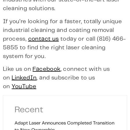
cleaning solutions.
If you’re looking for a faster, totally unique
industrial cleaning and coating removal
process,
contact us
today or call (816) 466-
5855 to find the right laser cleaning
system for you.
Like us on
Facebook
, connect with us
on
LinkedIn
, and subscribe to us
on
YouTube
Recent
Adapt Laser Announces Completed Transition