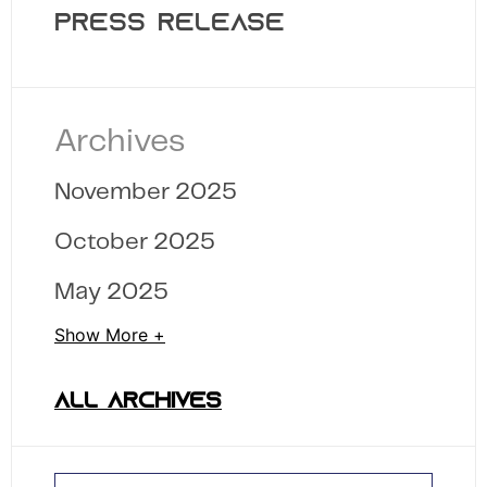
PRESS RELEASE
Archives
November 2025
October 2025
May 2025
Show More +
ALL ARCHIVES