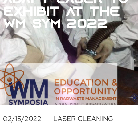
ADAPT LASER TO
EXHIBIT AT THE
WM SYM 2022
02/15/2022
LASER CLEANING