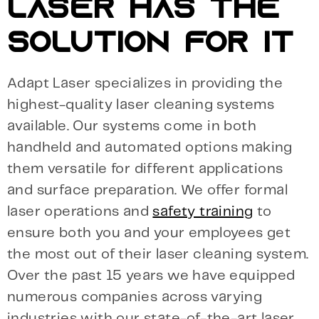
LASER HAS THE
SOLUTION FOR IT
Adapt Laser specializes in providing the
highest-quality laser cleaning systems
available. Our systems come in both
handheld and automated options making
them versatile for different applications
and surface preparation. We offer formal
laser operations and
safety training
to
ensure both you and your employees get
the most out of their laser cleaning system.
Over the past 15 years we have equipped
numerous companies across varying
industries with our state-of-the-art laser