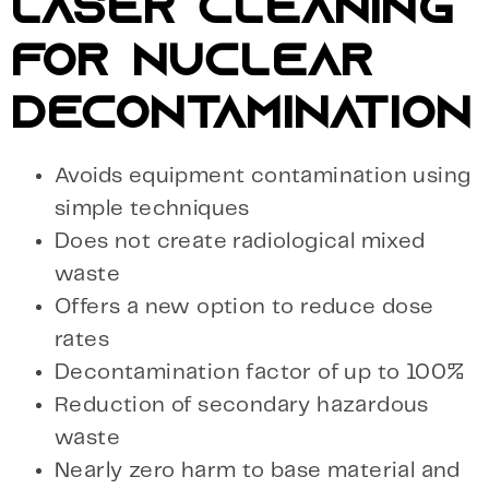
LASER CLEANING
FOR NUCLEAR
DECONTAMINATION
Avoids equipment contamination using
simple techniques
Does not create radiological mixed
waste
Offers a new option to reduce dose
rates
Decontamination factor of up to 100%
Reduction of secondary hazardous
waste
Nearly zero harm to base material and