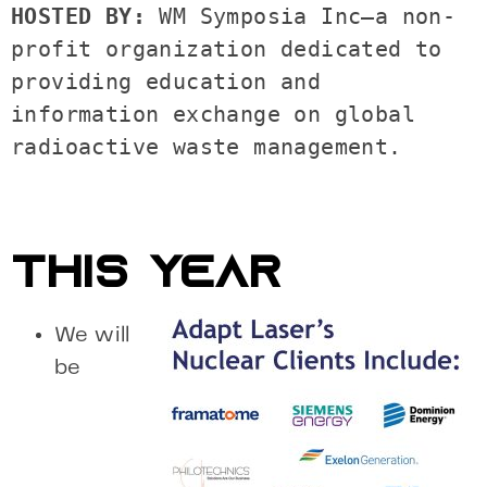
HOSTED BY: 
WM Symposia Inc—a non-
profit organization dedicated to 
providing education and 
information exchange on global 
radioactive waste management. 

THIS YEAR
We will
be