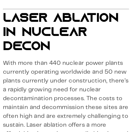
LASER ABLATION
IN NUCLEAR
DECON
With more than 440 nuclear power plants
currently operating worldwide and 50 new
plants currently under construction, there’s
a rapidly growing need for nuclear
decontamination processes. The costs to
maintain and decommission these sites are
often high and are extremely challenging to
sustain. Laser ablation offers a more