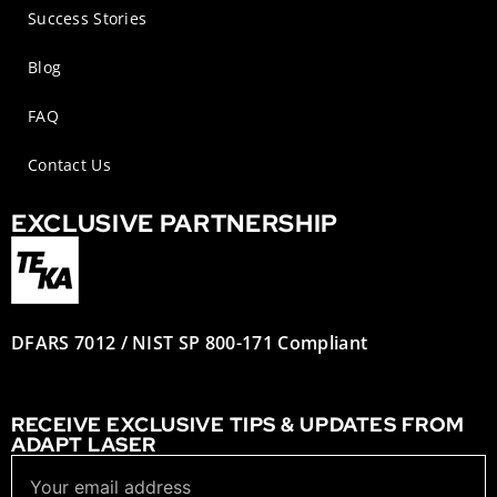
Success Stories
Blog
FAQ
Contact Us
EXCLUSIVE PARTNERSHIP
DFARS 7012 / NIST SP 800-171 Compliant
RECEIVE EXCLUSIVE TIPS & UPDATES FROM
ADAPT LASER