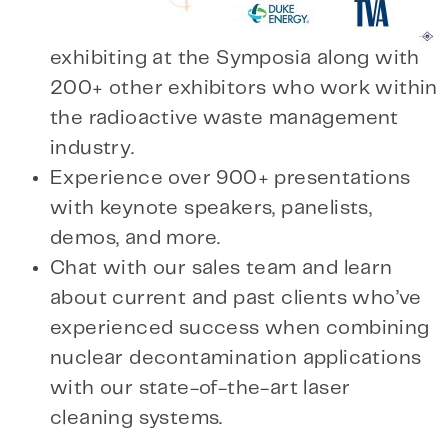
exhibiting at the Symposia along with
200+ other exhibitors who work within
the radioactive waste management
industry.
Experience over 900+ presentations
with keynote speakers, panelists,
demos, and more.
Chat with our sales team and learn
about current and past clients who’ve
experienced success when combining
nuclear decontamination applications
with our state-of-the-art laser
cleaning systems.