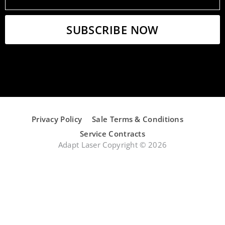
Privacy Policy
Sale Terms & Conditions
Service Contracts
Adapt Laser Copyright © 2026