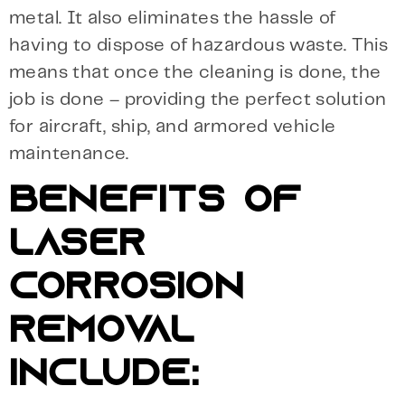
metal. It also eliminates the hassle of
having to dispose of hazardous waste. This
means that once the cleaning is done, the
job is done – providing the perfect solution
for aircraft, ship, and armored vehicle
maintenance.
BENEFITS OF
LASER
CORROSION
REMOVAL
INCLUDE: