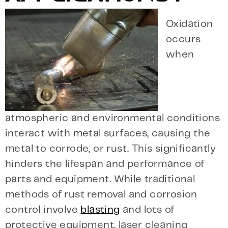
Oxidation
occurs
when
atmospheric and environmental conditions
interact with metal surfaces, causing the
metal to corrode, or rust. This significantly
hinders the lifespan and performance of
parts and equipment. While traditional
methods of rust removal and corrosion
control involve
blasting
and lots of
protective equipment, laser cleaning