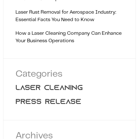
Laser Rust Removal for Aerospace Industry:
Essential Facts You Need to Know
How a Laser Cleaning Company Can Enhance
Your Business Operations
Categories
LASER CLEANING
PRESS RELEASE
Archives