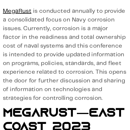
MegaRust
is conducted annually to provide
a consolidated focus on Navy corrosion
issues. Currently, corrosion is a major
factor in the readiness and total ownership
cost of naval systems and this conference
is intended to provide updated information
on programs, policies, standards, and fleet
experience related to corrosion. This opens
the door for further discussion and sharing
of information on technologies and
strategies for controlling corrosion.
MEGARUST—EAST
COAST 2023