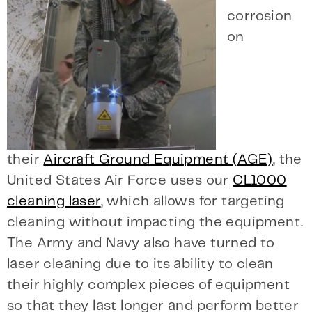
corrosion
on
their
Aircraft Ground Equipment (AGE)
, the
United States Air Force uses our
CL1000
cleaning laser
, which allows for targeting
cleaning without impacting the equipment.
The Army and Navy also have turned to
laser cleaning due to its ability to clean
their highly complex pieces of equipment
so that they last longer and perform better