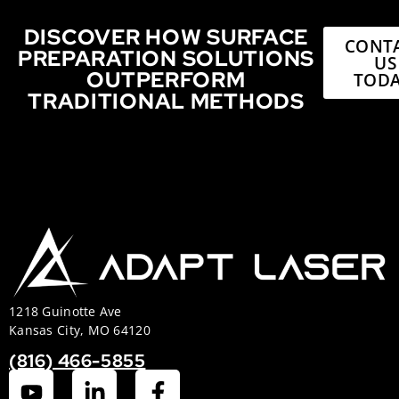
DISCOVER HOW SURFACE
CONT
PREPARATION SOLUTIONS
US
OUTPERFORM
TODA
TRADITIONAL METHODS
1218 Guinotte Ave
Kansas City, MO 64120
(816) 466-5855