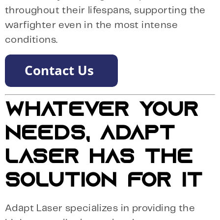
throughout their lifespans, supporting the
warfighter even in the most intense
conditions.
WHATEVER YOUR
NEEDS, ADAPT
LASER HAS THE
SOLUTION FOR IT
Adapt Laser specializes in providing the