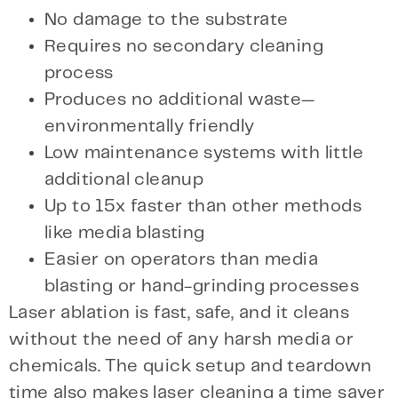
No damage to the substrate
Requires no secondary cleaning
process
Produces no additional waste—
environmentally friendly
Low maintenance systems with little
additional cleanup
Up to 15x faster than other methods
like media blasting
Easier on operators than media
blasting or hand-grinding processes
Laser ablation is fast, safe, and it cleans
without the need of any harsh media or
chemicals. The quick setup and teardown
time also makes laser cleaning a time saver