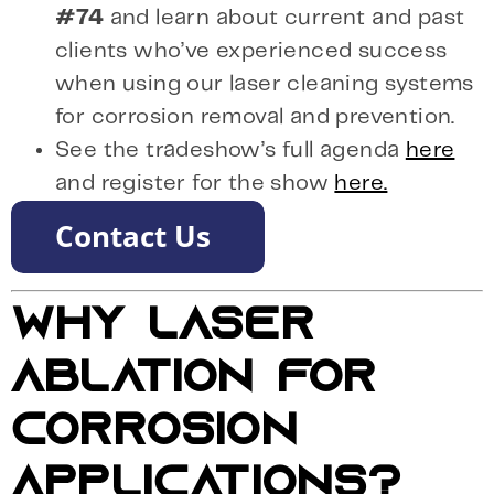
#74
and learn about current and past
clients who’ve experienced success
when using our laser cleaning systems
for corrosion removal and prevention.
See the tradeshow’s full agenda
here
and register for the show
here.
WHY LASER
ABLATION FOR
CORROSION
APPLICATIONS?