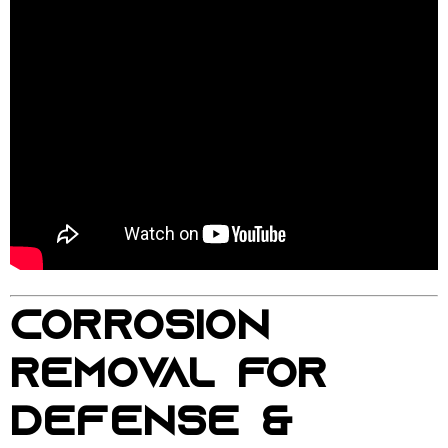
CORROSION
REMOVAL FOR
DEFENSE &