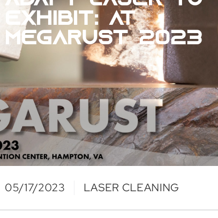
ADAPT LASER TO
EXHIBIT: AT
MEGARUST 2023
05/17/2023
LASER CLEANING