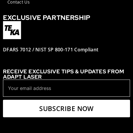
Contact Us
EXCLUSIVE PARTNERSHIP
DFARS 7012 / NIST SP 800-171 Compliant
RECEIVE EXCLUSIVE TIPS & UPDATES FROM
ADAPT LASER