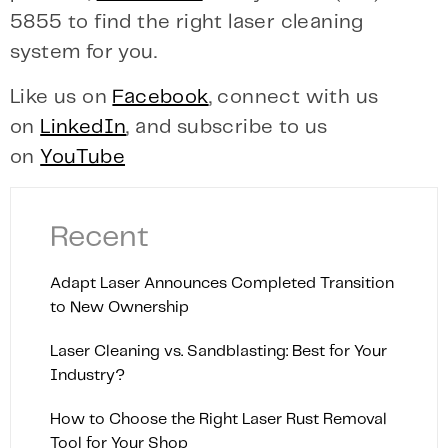
5855 to find the right laser cleaning
system for you.
Like us on
Facebook
, connect with us
on
LinkedIn
, and subscribe to us
on
YouTube
Recent
Adapt Laser Announces Completed Transition
to New Ownership
Laser Cleaning vs. Sandblasting: Best for Your
Industry?
How to Choose the Right Laser Rust Removal
Tool for Your Shop