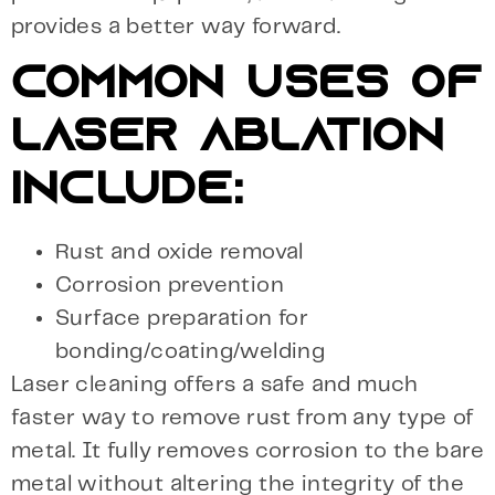
provides a better way forward.
COMMON USES OF
LASER ABLATION
INCLUDE:
Rust and oxide removal
Corrosion prevention
Surface preparation for
bonding/coating/welding
Laser cleaning offers a safe and much
faster way to remove rust from any type of
metal. It fully removes corrosion to the bare
metal without altering the integrity of the