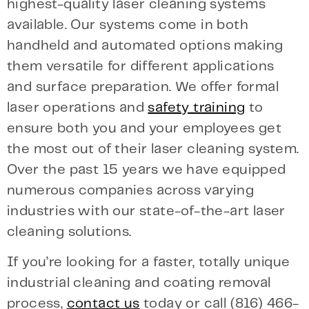
highest-quality laser cleaning systems
available. Our systems come in both
handheld and automated options making
them versatile for different applications
and surface preparation. We offer formal
laser operations and
safety training
to
ensure both you and your employees get
the most out of their laser cleaning system.
Over the past 15 years we have equipped
numerous companies across varying
industries with our state-of-the-art laser
cleaning solutions.
If you’re looking for a faster, totally unique
industrial cleaning and coating removal
process,
contact us
today or call (816) 466-