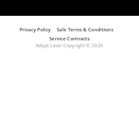
Privacy Policy
Sale Terms & Conditions
Service Contracts
Adapt Laser Copyright © 2026