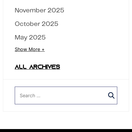
November 2025
October 2025
May 2025
Show More +
ALL ARCHIVES