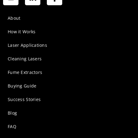
About
How it Works
Laser Applications
Cleaning Lasers
Fume Extractors
Buying Guide
Success Stories
Blog
FAQ