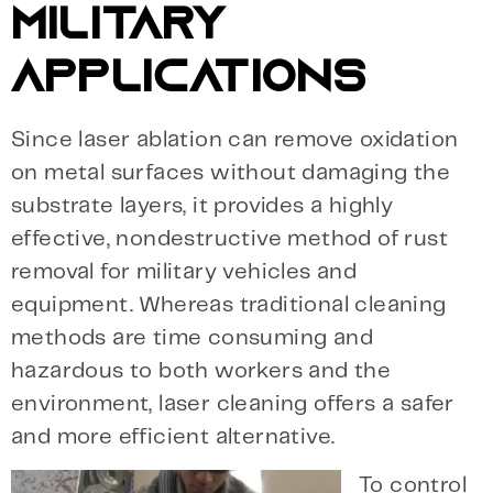
MILITARY
APPLICATIONS
Since laser ablation can remove oxidation
on metal surfaces without damaging the
substrate layers, it provides a highly
effective, nondestructive method of rust
removal for military vehicles and
equipment. Whereas traditional cleaning
methods are time consuming and
hazardous to both workers and the
environment, laser cleaning offers a safer
and more efficient alternative.
To control