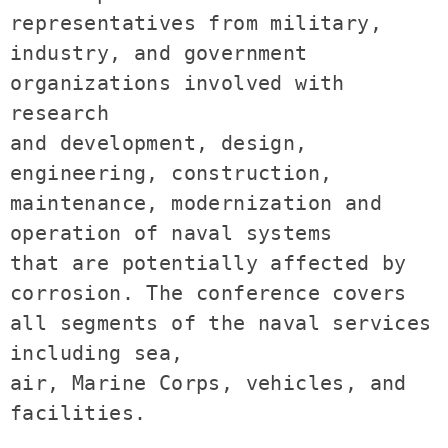
representatives from military, 
industry, and government 
organizations involved with 
research 

and development, design, 
engineering, construction, 
maintenance, modernization and 
operation of naval systems 

that are potentially affected by 
corrosion. The conference covers 
all segments of the naval services 
including sea,

air, Marine Corps, vehicles, and 
facilities.