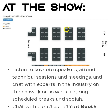
AT THE SHOW:
Listen to keynote speakers, attend
technical sessions and meetings, and
chat with experts in the industry on
the show floor as well as during
scheduled breaks and socials.
Chat with our sales team
at Booth