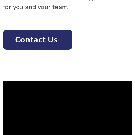
for you and your team.