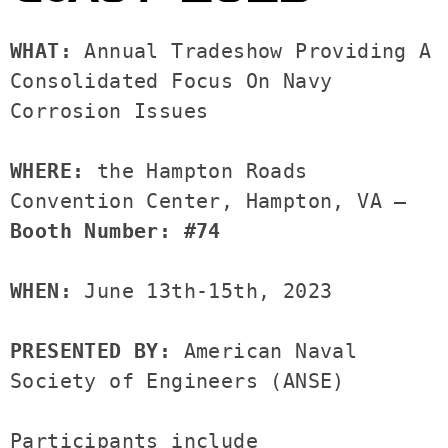
WHAT: 
Annual Tradeshow Providing A 
Consolidated Focus On Navy 
Corrosion Issues

WHERE: 
the Hampton Roads 
Convention Center, Hampton, VA —
Booth Number: #74
WHEN: 
June 13th-15th, 2023

PRESENTED BY: 
American Naval 
Society of Engineers (ANSE)

Participants include 