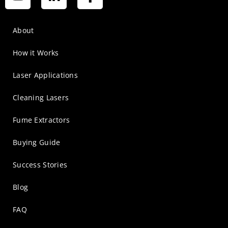
About
How it Works
Laser Applications
Cleaning Lasers
Fume Extractors
Buying Guide
Success Stories
Blog
FAQ