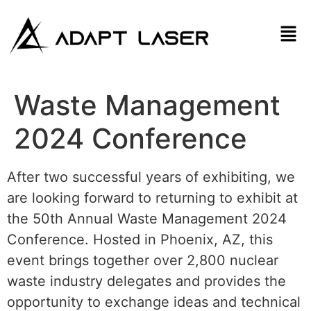
Waste Management
2024 Conference
After two successful years of exhibiting, we
are looking forward to returning to exhibit at
the 50th Annual Waste Management 2024
Conference. Hosted in Phoenix, AZ, this
event brings together over 2,800 nuclear
waste industry delegates and provides the
opportunity to exchange ideas and technical