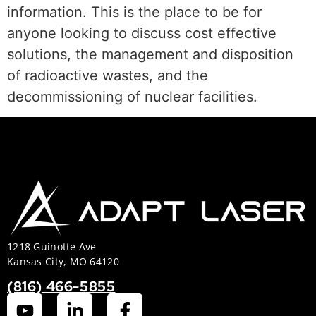
information. This is the place to be for
anyone looking to discuss cost effective
solutions, the management and disposition
of radioactive wastes, and the
decommissioning of nuclear facilities.
1218 Guinotte Ave
Kansas City, MO 64120
(816) 466-5855