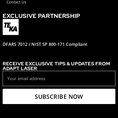
Contact Us
EXCLUSIVE PARTNERSHIP
DFARS 7012 / NIST SP 800-171 Compliant
RECEIVE EXCLUSIVE TIPS & UPDATES FROM
ADAPT LASER