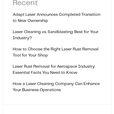
Recent
Adapt Laser Announces Completed Transition
to New Ownership
Laser Cleaning vs. Sandblasting: Best for Your
Industry?
How to Choose the Right Laser Rust Removal
Tool for Your Shop
Laser Rust Removal for Aerospace Industry:
Essential Facts You Need to Know
How a Laser Cleaning Company Can Enhance
Your Business Operations