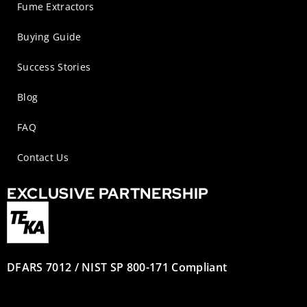
Fume Extractors
Buying Guide
Success Stories
Blog
FAQ
Contact Us
EXCLUSIVE PARTNERSHIP
DFARS 7012 / NIST SP 800-171 Compliant