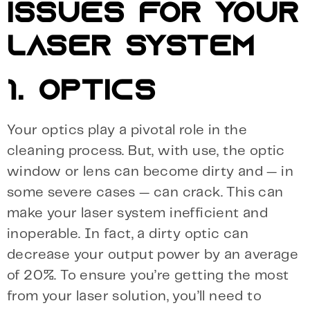
ISSUES FOR YOUR
LASER SYSTEM
1. OPTICS
Your optics play a pivotal role in the
cleaning process. But, with use, the optic
window or lens can become dirty and — in
some severe cases — can crack. This can
make your laser system inefficient and
inoperable. In fact, a dirty optic can
decrease your output power by an average
of 20%. To ensure you’re getting the most
from your laser solution, you’ll need to