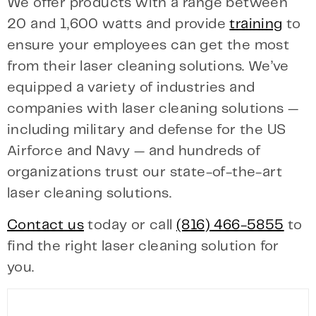
We offer products with a range between
20 and 1,600 watts and provide
training
to
ensure your employees can get the most
from their laser cleaning solutions. We’ve
equipped a variety of industries and
companies with laser cleaning solutions —
including military and defense for the US
Airforce and Navy — and hundreds of
organizations trust our state-of-the-art
laser cleaning solutions.
Contact us
today or call
(816) 466-5855
to
find the right laser cleaning solution for
you.