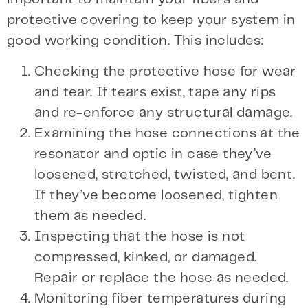
protective covering to keep your system in
good working condition. This includes:
Checking the protective hose for wear
and tear. If tears exist, tape any rips
and re-enforce any structural damage.
Examining the hose connections at the
resonator and optic in case they’ve
loosened, stretched, twisted, and bent.
If they’ve become loosened, tighten
them as needed.
Inspecting that the hose is not
compressed, kinked, or damaged.
Repair or replace the hose as needed.
Monitoring fiber temperatures during