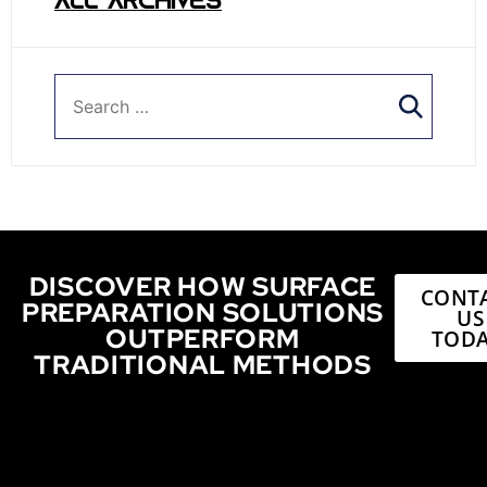
ALL ARCHIVES
DISCOVER HOW SURFACE
CONT
PREPARATION SOLUTIONS
US
OUTPERFORM
TODA
TRADITIONAL METHODS