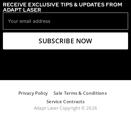
RECEIVE EXCLUSIVE TIPS & UPDATES FROM
ADAPT LASER
Privacy Policy
Sale Terms & Conditions
Service Contracts
Adapt Laser Copyright © 2026