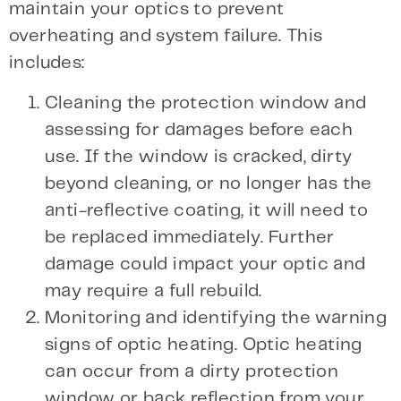
maintain your optics to prevent
overheating and system failure. This
includes:
Cleaning the protection window and
assessing for damages before each
use. If the window is cracked, dirty
beyond cleaning, or no longer has the
anti-reflective coating, it will need to
be replaced immediately. Further
damage could impact your optic and
may require a full rebuild.
Monitoring and identifying the warning
signs of optic heating. Optic heating
can occur from a dirty protection
window or back reflection from your