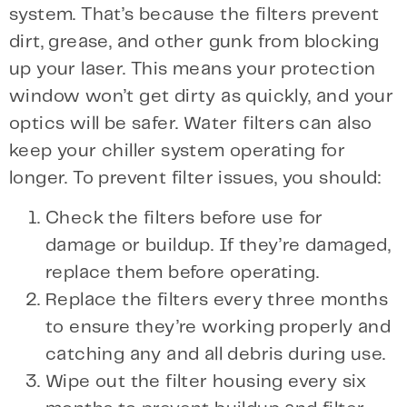
system. That’s because the filters prevent
dirt, grease, and other gunk from blocking
up your laser. This means your protection
window won’t get dirty as quickly, and your
optics will be safer. Water filters can also
keep your chiller system operating for
longer. To prevent filter issues, you should:
Check the filters before use for
damage or buildup. If they’re damaged,
replace them before operating.
Replace the filters every three months
to ensure they’re working properly and
catching any and all debris during use.
Wipe out the filter housing every six