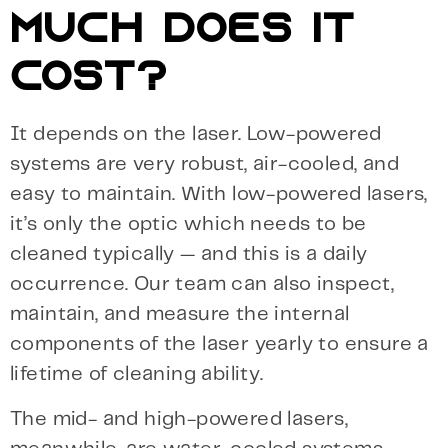
MUCH DOES IT
COST?
It depends on the laser. Low-powered
systems are very robust, air-cooled, and
easy to maintain. With low-powered lasers,
it’s only the optic which needs to be
cleaned typically — and this is a daily
occurrence. Our team can also inspect,
maintain, and measure the internal
components of the laser yearly to ensure a
lifetime of cleaning ability.
The mid- and high-powered lasers,