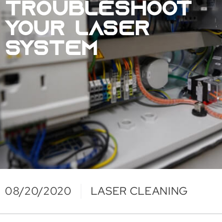
TROUBLESHOOT
YOUR LASER
SYSTEM
08/20/2020
LASER CLEANING