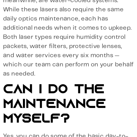
meanwhile, are water-cooled systems.
While these lasers also require the same
daily optics maintenance, each has
additional needs when it comes to upkeep.
Both laser types require humidity control
packets, water filters, protective lenses,
and water services every six months —
which our team can perform on your behalf
as needed.
CAN I DO THE
MAINTENANCE
MYSELF?
Yes, you can do some of the basic day-to-