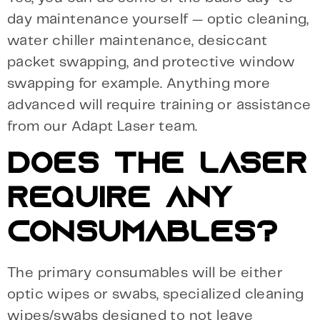
day maintenance yourself — optic cleaning,
water chiller maintenance, desiccant
packet swapping, and protective window
swapping for example. Anything more
advanced will require training or assistance
from our Adapt Laser team.
DOES THE LASER
REQUIRE ANY
CONSUMABLES?
The primary consumables will be either
optic wipes or swabs, specialized cleaning
wipes/swabs designed to not leave