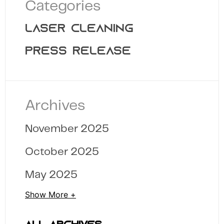
Categories
LASER CLEANING
PRESS RELEASE
Archives
November 2025
October 2025
May 2025
Show More +