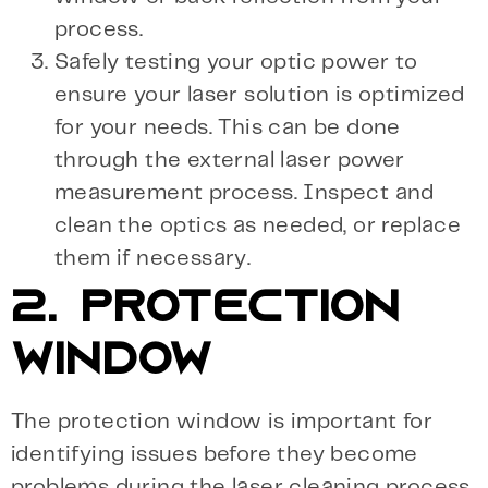
process.
Safely testing your optic power to
ensure your laser solution is optimized
for your needs. This can be done
through the external laser power
measurement process. Inspect and
clean the optics as needed, or replace
them if necessary.
2. PROTECTION
WINDOW
The protection window is important for
identifying issues before they become
problems during the laser cleaning process.