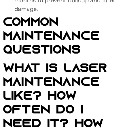
months to prevent buildup and filter
damage.
COMMON
MAINTENANCE
QUESTIONS
WHAT IS LASER
MAINTENANCE
LIKE? HOW
OFTEN DO I
NEED IT? HOW