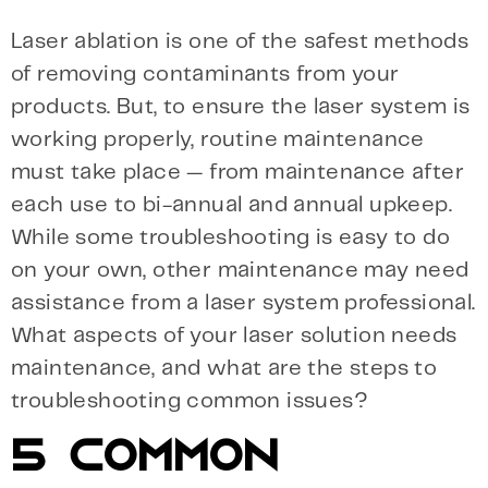
Laser ablation is one of the safest methods
of removing contaminants from your
products. But, to ensure the laser system is
working properly, routine maintenance
must take place — from maintenance after
each use to bi-annual and annual upkeep.
While some troubleshooting is easy to do
on your own, other maintenance may need
assistance from a laser system professional.
What aspects of your laser solution needs
maintenance, and what are the steps to
troubleshooting common issues?
5 COMMON