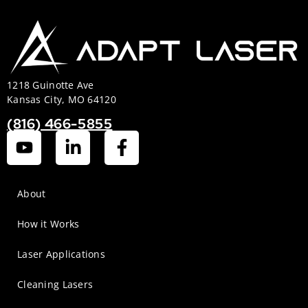
1218 Guinotte Ave
Kansas City, MO 64120
(816) 466-5855
About
How it Works
Laser Applications
Cleaning Lasers