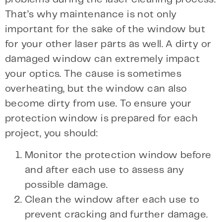
That’s why maintenance is not only
important for the sake of the window but
for your other laser parts as well. A dirty or
damaged window can extremely impact
your optics. The cause is sometimes
overheating, but the window can also
become dirty from use. To ensure your
protection window is prepared for each
project, you should:
Monitor the protection window before
and after each use to assess any
possible damage.
Clean the window after each use to
prevent cracking and further damage.