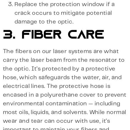
Replace the protection window if a
crack occurs to mitigate potential
damage to the optic.
3. FIBER CARE
The fibers on our laser systems are what
carry the laser beam from the resonator to
the optic. It’s protected by a protective
hose, which safeguards the water, air, and
electrical lines. The protective hose is
encased in a polyurethane cover to prevent
environmental contamination — including
most oils, liquids, and solvents. While normal
wear and tear can occur with use, it’s
important to maintain your fibers and