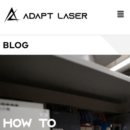
BLOG
HOW TO