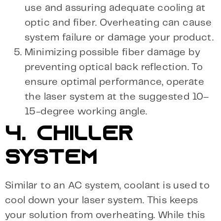
use and assuring adequate cooling at
optic and fiber. Overheating can cause
system failure or damage your product.
Minimizing possible fiber damage by
preventing optical back reflection. To
ensure optimal performance, operate
the laser system at the suggested 10–
15-degree working angle.
4. CHILLER
SYSTEM
Similar to an AC system, coolant is used to
cool down your laser system. This keeps
your solution from overheating. While this