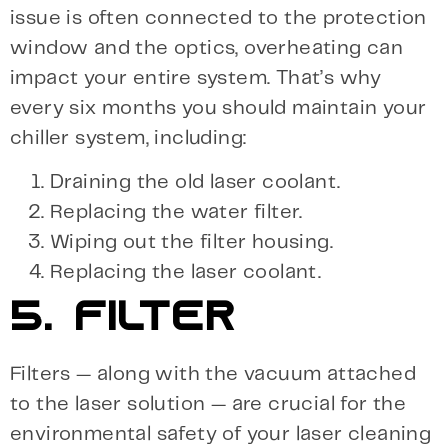
issue is often connected to the protection
window and the optics, overheating can
impact your entire system. That’s why
every six months you should maintain your
chiller system, including:
Draining the old laser coolant.
Replacing the water filter.
Wiping out the filter housing.
Replacing the laser coolant.
5. FILTER
Filters — along with the vacuum attached
to the laser solution — are crucial for the
environmental safety of your laser cleaning