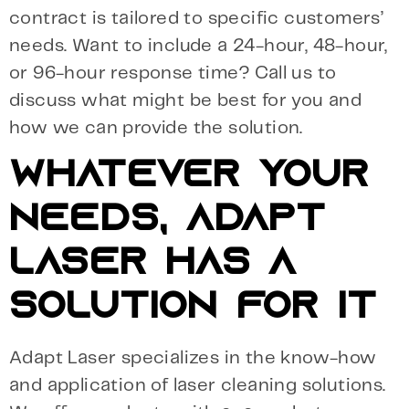
contract is tailored to specific customers’
needs. Want to include a 24-hour, 48-hour,
or 96-hour response time? Call us to
discuss what might be best for you and
how we can provide the solution.
WHATEVER YOUR
NEEDS, ADAPT
LASER HAS A
SOLUTION FOR IT
Adapt Laser specializes in the know-how
and application of laser cleaning solutions.