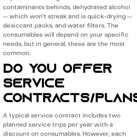
contaminants behinds, dehydrated alcohol
— which won’t streak and is quick-drying —
desiccant packs, and water filters. The
consumables will depend on your specific
needs, but in general, these are the most
common.
DO YOU OFFER
SERVICE
CONTRACTS/PLAN
A typical service contract includes two
planned service trips per year with a
discount on consumables. However, each