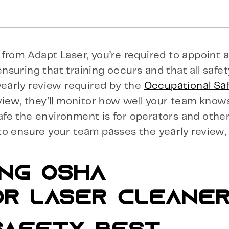
from Adapt Laser, you’re required to appoint a
 ensuring that training occurs and that all safe
yearly review required by the
Occupational Sa
view, they’ll monitor how well your team know
fe the environment is for operators and othe
to ensure your team passes the yearly review
ING OSHA
OR LASER CLEANE