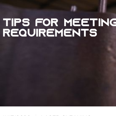
TIPS FOR MEETIN
REQUIREMENTS