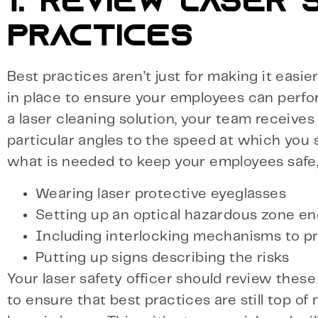
1. REVIEW LASER
PRACTICES
Best practices aren’t just for making it easie
in place to ensure your employees can perfor
a laser cleaning solution, your team receives
particular angles to the speed at which you s
what is needed to keep your employees safe,
Wearing laser protective eyeglasses
Setting up an optical hazardous zone en
Including interlocking mechanisms to pr
Putting up signs describing the risks
Your laser safety officer should review thes
to ensure that best practices are still top