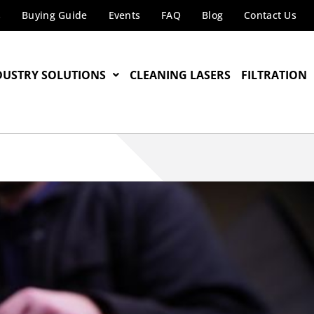
s
Buying Guide
Events
FAQ
Blog
Contact Us
DUSTRY SOLUTIONS
CLEANING LASERS
FILTRATION