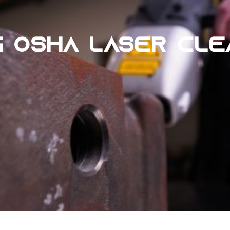
G OSHA LASER CL