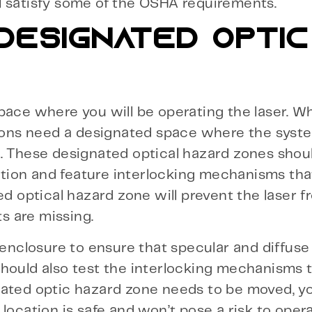
ill satisfy some of the OSHA requirements.
 DESIGNATED OPTIC
pace where you will be operating the laser. W
tions need a designated space where the syst
k. These designated optical hazard zones shou
olution and feature interlocking mechanisms th
ed optical hazard zone will prevent the laser 
s are missing.
 enclosure to ensure that specular and diffuse
should also test the interlocking mechanisms 
nated optic hazard zone needs to be moved, yo
location is safe and won’t pose a risk to oper