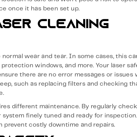
ce once it has been set up.
ASER CLEANING
normal wear and tear. In some cases, this can
 protection windows, and more. Your laser safe
ensure there are no error messages or issues 
ep, such as replacing filters and checking th
e.
ires different maintenance. By regularly chec
 system finely tuned and ready for inspection.
an prevent costly downtime and repairs.