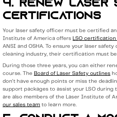
4. RENEW LASER
CERTIFICATIONS
Your laser safety officer must be certified 
Institute of America offers
LSO certificatio
ANSI and OSHA. To ensure your laser safety o
cleaning industry, their certification must b
During those three years, you can either rene
course. The
Board of Laser Safety outlines
ho
don’t have enough points or miss the deadline
support packages to assist your LSO during 
are also members of the Laser Institute of A
our sales team
to learn more.