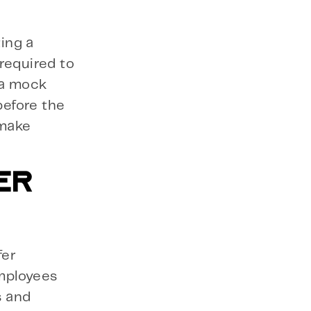
ing a
required to
 a mock
before the
 make
ER
fer
mployees
s and