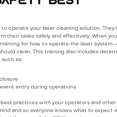
 SAFETY BEST
r to operate your laser cleaning solution. They’
m their tasks safely and effectively. When yo
 training for how to operate the laser system 
hould clean. This training also includes deter
 such as:
closure
event entry during operations
e best practices with your operators and othe
 of mind and so everyone knows what to expect