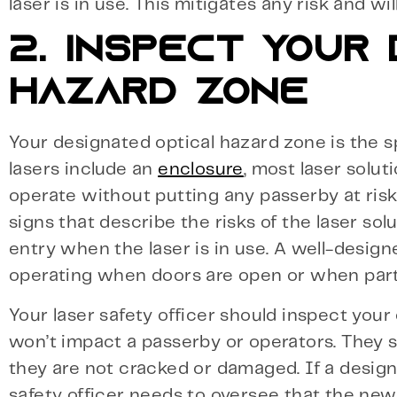
laser is in use. This mitigates any risk and w
2. INSPECT YOUR
HAZARD ZONE
Your designated optical hazard zone is the s
lasers include an
enclosure
, most laser solu
operate without putting any passerby at ris
signs that describe the risks of the laser s
entry when the laser is in use. A well-design
operating when doors are open or when part
Your laser safety officer should inspect your
won’t impact a passerby or operators. They 
they are not cracked or damaged. If a desig
safety officer needs to oversee that the new 