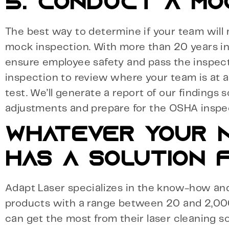
5. CONDUCT A MO
The best way to determine if your team will
mock inspection. With more than 20 years in 
ensure employee safety and pass the inspect
inspection to review where your team is at
test. We’ll generate a report of our findings s
adjustments and prepare for the OSHA inspe
WHATEVER YOUR N
HAS A SOLUTION F
Adapt Laser specializes in the know-how and 
products with a range between 20 and 2,00
can get the most from their laser cleaning so