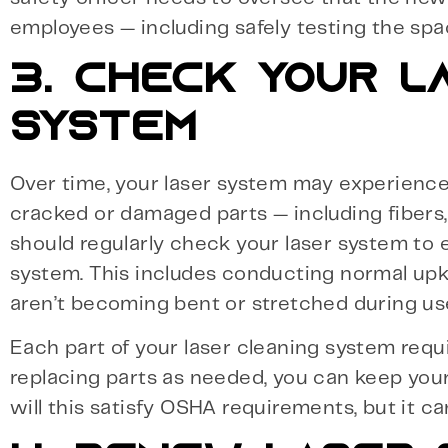
employees — including safely testing the spa
3. CHECK YOUR L
SYSTEM
Over time, your laser system may experience 
cracked or damaged parts — including fibers,
should regularly check your laser system to 
system. This includes conducting normal upke
aren’t becoming bent or stretched during us
Each part of your laser cleaning system requ
replacing parts as needed, you can keep your
will this satisfy OSHA requirements, but it c