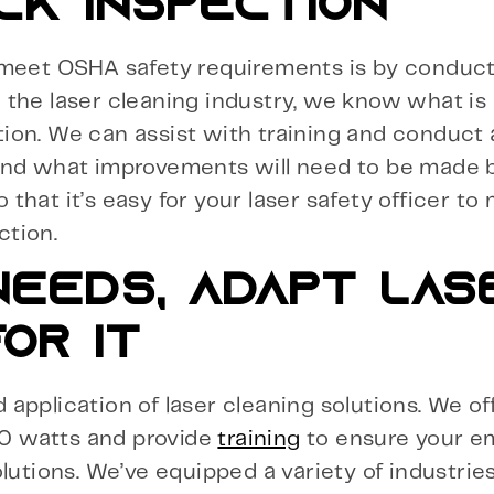
CK INSPECTION
 meet OSHA safety requirements is by conduct
the laser cleaning industry, we know what is 
ion. We can assist with training and conduct
 and what improvements will need to be made 
o that it’s easy for your laser safety officer to
ction.
EEDS, ADAPT LAS
OR IT
application of laser cleaning solutions. We of
0 watts and provide
training
to ensure your e
lutions. We’ve equipped a variety of industrie