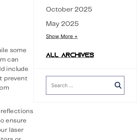
October 2025
May 2025
Show More +
hile some
ALL ARCHIVES
em can
ld include
at prevent
from
 reflections
to ensure
ur laser
ators or