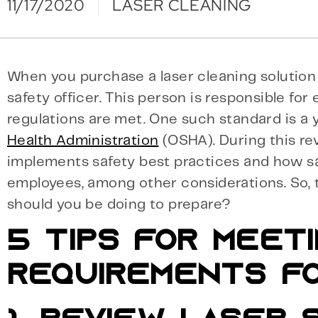
11/17/2020
LASER CLEANING
When you purchase a laser cleaning solution 
safety officer. This person is responsible for
regulations are met. One such standard is a 
Health Administration
(OSHA). During this re
implements safety best practices and how sa
employees, among other considerations. So, 
should you be doing to prepare?
5 TIPS FOR MEET
REQUIREMENTS F