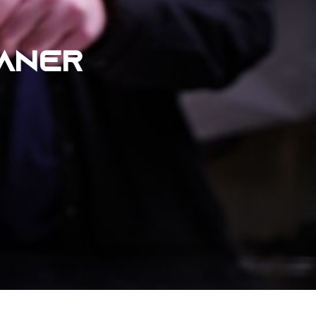
EANER