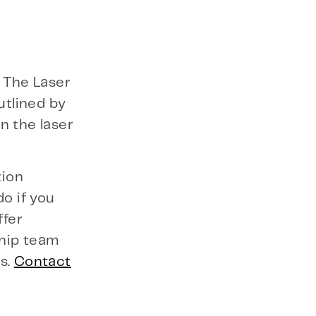
. The Laser
utlined by
n the laser
tion
o if you
ffer
ship team
s.
Contact