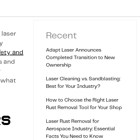
 laser
Recent
ty
Adapt Laser Announces
fety and
Completed Transition to New
s and
Ownership
r
Laser Cleaning vs. Sandblasting:
, what
Best for Your Industry?
How to Choose the Right Laser
Rust Removal Tool for Your Shop
RS
Laser Rust Removal for
Aerospace Industry: Essential
Facts You Need to Know