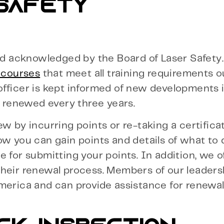
 SAFETY
and acknowledged by the Board of Laser Safety
n courses
that meet all training requirements o
fficer is kept informed of new developments i
e renewed every three years.
w by incurring points or re-taking a certifica
w you can gain points and details of what to d
 for submitting your points. In addition, we o
their renewal process. Members of our leader
merica and can provide assistance for renewal