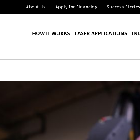
About Us
Apply for Financing
Success Storie
HOW IT WORKS
LASER APPLICATIONS
IN