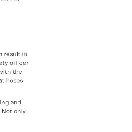
 result in
ty officer
with the
at hoses
king and
 Not only