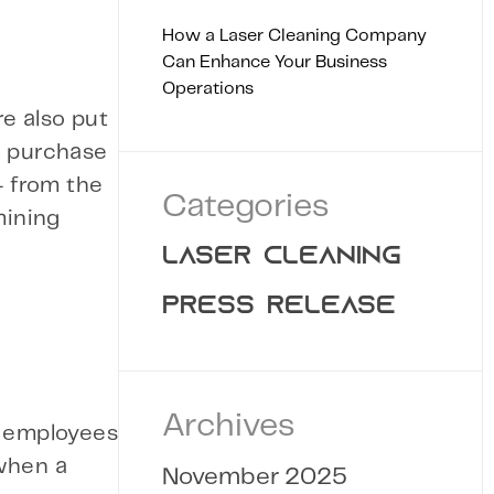
How a Laser Cleaning Company
Can Enhance Your Business
Operations
re also put
u purchase
— from the
Categories
mining
LASER CLEANING
PRESS RELEASE
Archives
r employees
 when a
November 2025