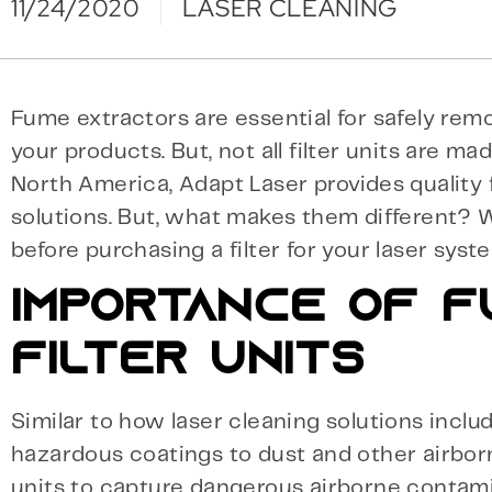
11/24/2020
LASER CLEANING
Fume extractors are essential for safely r
your products. But, not all filter units are ma
North America, Adapt Laser provides quality f
solutions. But, what makes them different?
before purchasing a filter for your laser sys
IMPORTANCE OF F
FILTER UNITS
Similar to how laser cleaning solutions inclu
hazardous coatings to dust and other airborn
units to capture dangerous airborne contami