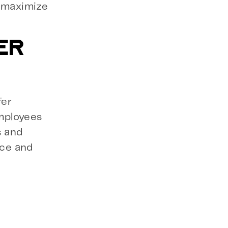
o maximize
ER
fer
mployees
s and
rce and