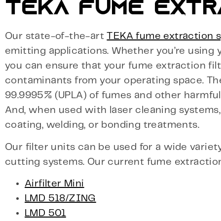
TEKA FUME EXTR
Our state-of-the-art
TEKA fume extraction 
emitting applications. Whether you’re using y
you can ensure that your fume extraction filt
contaminants from your operating space. The
99.9995% (UPLA) of fumes and other harmful
And, when used with laser cleaning systems, y
coating, welding, or bonding treatments.
Our filter units can be used for a wide variet
cutting systems. Our current fume extraction 
Airfilter Mini
LMD 518/ZING
LMD 501