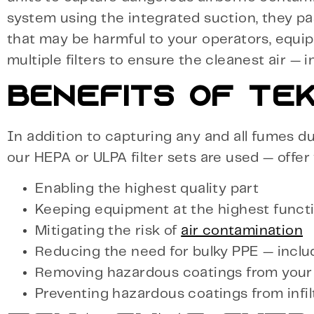
system using the integrated suction, they p
that may be harmful to your operators, equi
multiple filters to ensure the cleanest air — 
BENEFITS OF TEK
In addition to capturing any and all fumes du
our HEPA or ULPA filter sets are used — offer
Enabling the highest quality part
Keeping equipment at the highest functi
Mitigating the risk of
air contamination
Reducing the need for bulky PPE — incl
Removing hazardous coatings from your
Preventing hazardous coatings from infil