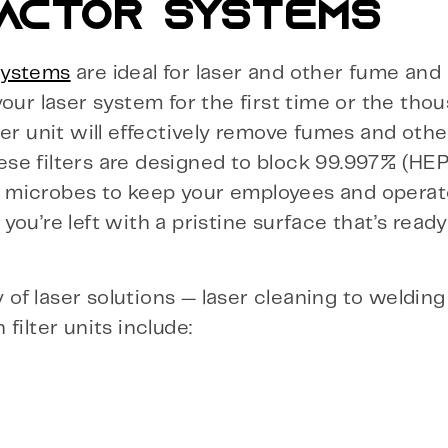
ACTOR SYSTEMS
systems
are ideal for laser and other fume and 
our laser system for the first time or the tho
er unit will effectively remove fumes and othe
se filters are designed to block 99.997% (HE
 microbes to keep your employees and operato
ou’re left with a pristine surface that’s ready
y of laser solutions — laser cleaning to weldin
filter units include: