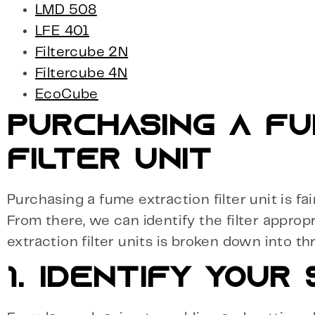
LMD 508
LFE 401
Filtercube 2N
Filtercube 4N
EcoCube
PURCHASING A FU
FILTER UNIT
Purchasing a fume extraction filter unit is f
From there, we can identify the filter approp
extraction filter units is broken down into th
1. IDENTIFY YOUR