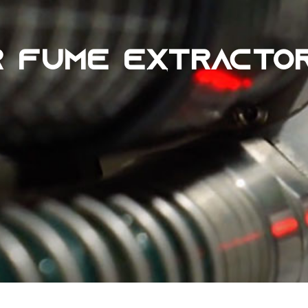
R FUME EXTRACTO