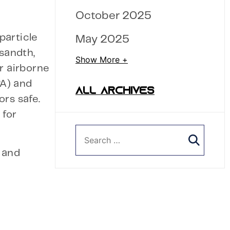
October 2025
particle
May 2025
usandth,
Show More +
r airborne
PA) and
ALL ARCHIVES
rs safe.
 for
g and