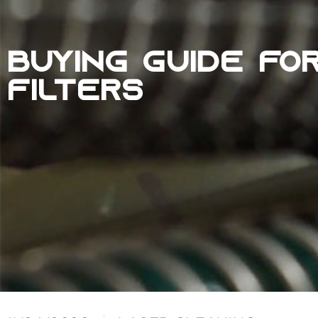
BUYING GUIDE FO
FILTERS