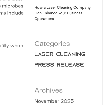
us microbes
How a Laser Cleaning Company
ems include
Can Enhance Your Business
Operations
Categories
cially when
LASER CLEANING
PRESS RELEASE
Archives
November 2025