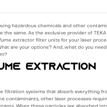
emoving hazardous chemicals and other contam
de the same. As the exclusive provider of TEKA f
ume extractor filter units for your laser proc
 What are your options? And, what do you nee
tem?
UME EXTRACTION
de filtration systems that absorb everything f
e contaminants, other laser processes require
nants. When these particles are absorbed into