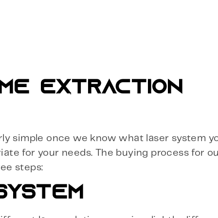
ME EXTRACTION
airly simple once we know what laser system yo
riate for your needs. The buying process for o
ree steps:
 SYSTEM