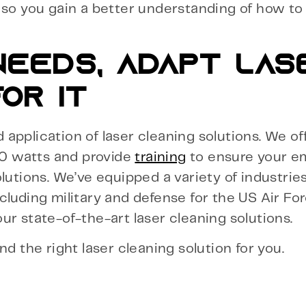
, so you gain a better understanding of how t
EEDS, ADAPT LAS
OR IT
application of laser cleaning solutions. We of
0 watts and provide
training
to ensure your e
lutions. We’ve equipped a variety of industrie
cluding military and defense for the US Air Fo
ur state-of-the-art laser cleaning solutions.
ind the right laser cleaning solution for you.