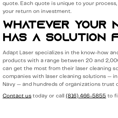
quote. Each quote is unique to your process
your return on investment.
WHATEVER YOUR N
HAS A SOLUTION F
Adapt Laser specializes in the know-how and 
products with a range between 20 and 2,00
can get the most from their laser cleaning so
companies with laser cleaning solutions — in
Navy — and hundreds of organizations trust o
Contact us
today or call
(816) 466-5855
to f