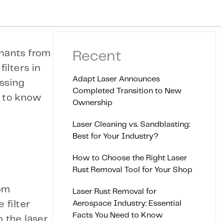
inants from
Recent
ilters in
Adapt Laser Announces
essing
Completed Transition to New
d to know
Ownership
Laser Cleaning vs. Sandblasting:
Best for Your Industry?
How to Choose the Right Laser
Rust Removal Tool for Your Shop
rom
Laser Rust Removal for
Aerospace Industry: Essential
 filter
Facts You Need to Know
 the laser