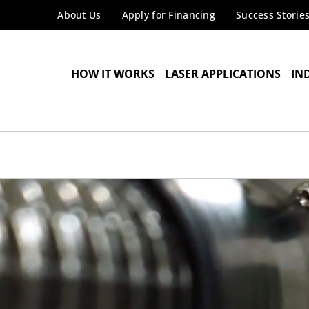
About Us
Apply for Financing
Success Storie
HOW IT WORKS
LASER APPLICATIONS
IN