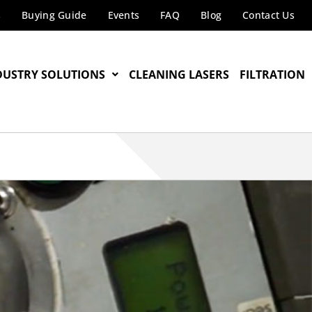
s
Buying Guide
Events
FAQ
Blog
Contact Us
DUSTRY SOLUTIONS
CLEANING LASERS
FILTRATION