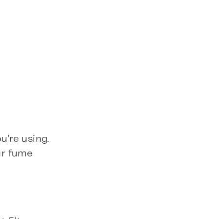
u’re using.
ur fume