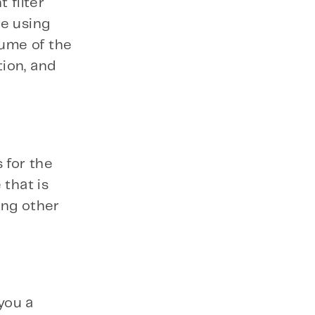
 filter
re using
ume of the
tion, and
 for the
 that is
ong other
you a