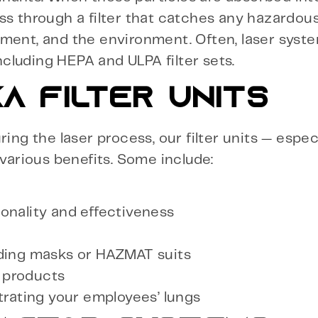
ass through a filter that catches any hazardo
pment, and the environment. Often, laser syst
including HEPA and ULPA filter sets.
A FILTER UNITS
ring the laser process, our filter units — espe
 various benefits. Some include:
onality and effectiveness
uding masks or HAZMAT suits
 products
trating your employees’ lungs