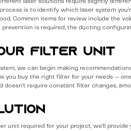
ferent laser solutions require slightly different
 process is to identify which laser system you’
ood. Common items for review include the vol
e prevention is required, the ducting configura
OUR FILTER UNIT
system, we can begin making recommendations
ps you buy the right filter for your needs — one
d doesn’t require constant filter changes, am
LUTION
 unit required for your project, we’ll provide 