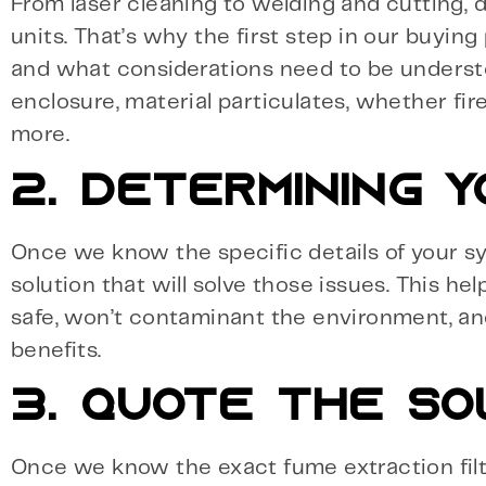
From laser cleaning to welding and cutting, dif
units. That’s why the first step in our buying
and what considerations need to be underst
enclosure, material particulates, whether fir
more.
2. DETERMINING Y
Once we know the specific details of your 
solution that will solve those issues. This hel
safe, won’t contaminant the environment, an
benefits.
3. QUOTE THE SO
Once we know the exact fume extraction filter