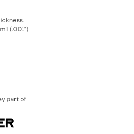
hickness.
il (.001”)
ey part of
ER