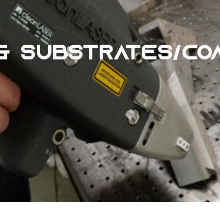
& SUBSTRATES/CO