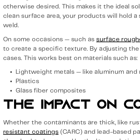
otherwise desired. This makes it the ideal so
clean surface area, your products will hold a
weld.
On some occasions — such as
surface rough
to create a specific texture. By adjusting th
cases. This works best on materials such as:
Lightweight metals — like aluminum an
Plastics
Glass fiber composites
THE IMPACT ON C
Whether the contaminants are thick, like rus
resistant coatings
(CARC) and lead-based pain