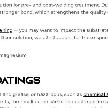
lution for pre- and post-welding treatment. Du
 stronger bond, which strengthens the quality 
ening
— you may want to impact the substrat
e laser solution, we can account for these spec
d magnesium
OATINGS
t and grease, or hazardous, such as
chemical 
ts, the result is the same. The coatings are s