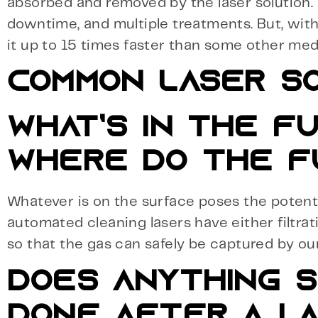
absorbed and removed by the laser solution. D
downtime, and multiple treatments. But, with
it up to 15 times faster than some other med
COMMON LASER SO
WHAT’S IN THE F
WHERE DO THE F
Whatever is on the surface poses the potenti
automated cleaning lasers have either filtrat
so that the gas can safely be captured by our 
DOES ANYTHING S
DONE AFTER A LA