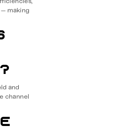
fficiencies,
n — making
S
O?
eld and
te channel
BE