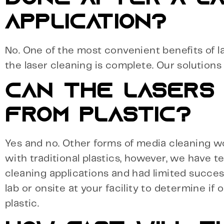
APPLICATION?
No. One of the most convenient benefits of la
the laser cleaning is complete. Our solution
CAN THE LASERS 
FROM PLASTIC?
Yes and no. Other forms of media cleaning work
with traditional plastics, however, we have t
cleaning applications and had limited succes
lab or onsite at your facility to determine if 
plastic.