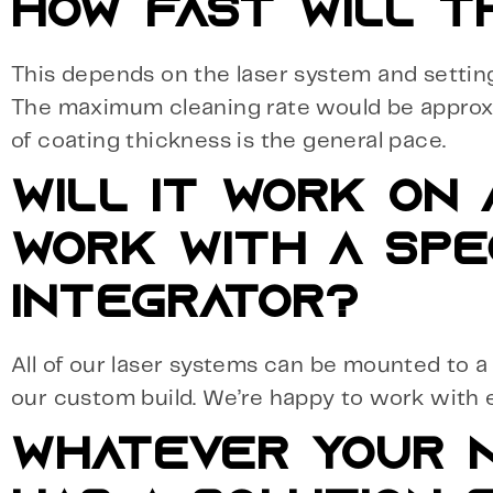
HOW FAST WILL T
This depends on the laser system and settin
The maximum cleaning rate would be approxim
of coating thickness is the general pace.
WILL IT WORK ON
WORK WITH A SPE
INTEGRATOR?
All of our laser systems can be mounted to a r
our custom build. We’re happy to work with 
WHATEVER YOUR N