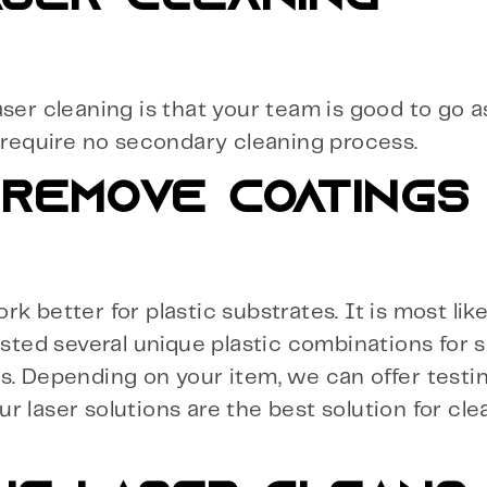
ser cleaning is that your team is good to go a
s require no secondary cleaning process.
REMOVE COATINGS
 better for plastic substrates. It is most like
ested several unique plastic combinations for s
s. Depending on your item, we can offer testin
our laser solutions are the best solution for cl