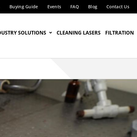
s
Buying Guide
Events
FAQ
Blog
Contact Us
DUSTRY SOLUTIONS
CLEANING LASERS
FILTRATION