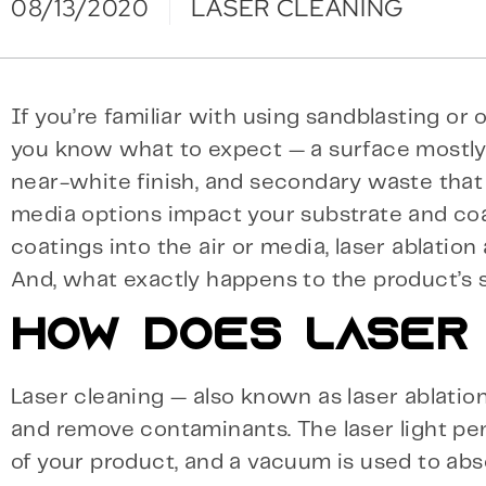
08/13/2020
LASER CLEANING
If you’re familiar with using sandblasting o
you know what to expect — a surface mostly
near-white finish, and secondary waste that y
media options impact your substrate and coat
coatings into the air or media, laser ablation
And, what exactly happens to the product’s 
HOW DOES LASER
Laser cleaning — also known as laser ablati
and remove contaminants. The laser light p
of your product, and a vacuum is used to abs