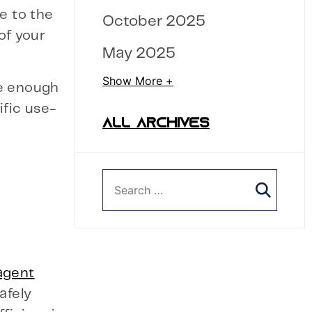
e to the
October 2025
of your
May 2025
Show More +
e enough
ific use-
ALL ARCHIVES
agent
afely