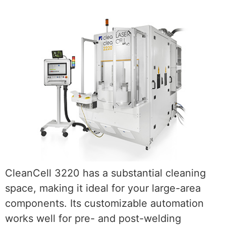
CleanCell 3220 has a substantial cleaning
space, making it ideal for your large-area
components. Its customizable automation
works well for pre- and post-welding