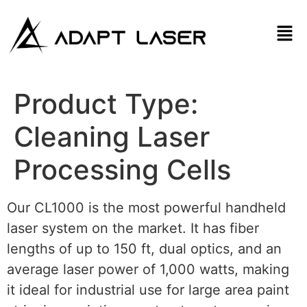
Product Type:
Cleaning Laser
Processing Cells
Our CL1000 is the most powerful handheld
laser system on the market. It has fiber
lengths of up to 150 ft, dual optics, and an
average laser power of 1,000 watts, making
it ideal for industrial use for large area paint