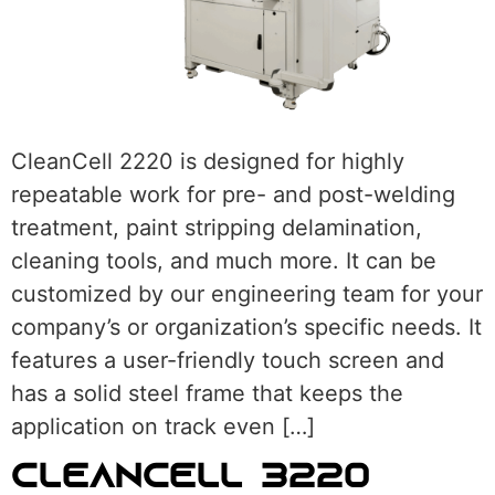
CleanCell 2220 is designed for highly
repeatable work for pre- and post-welding
treatment, paint stripping delamination,
cleaning tools, and much more. It can be
customized by our engineering team for your
company’s or organization’s specific needs. It
features a user-friendly touch screen and
has a solid steel frame that keeps the
application on track even […]
CLEANCELL 3220