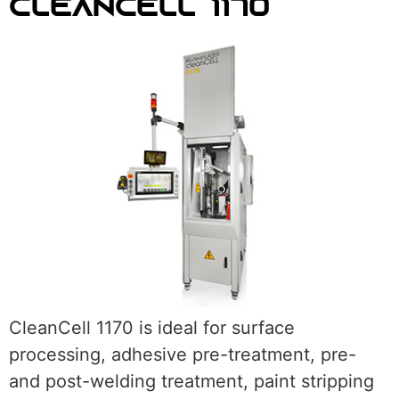
CLEANCELL 1170
CleanCell 1170 is ideal for surface
processing, adhesive pre-treatment, pre-
and post-welding treatment, paint stripping