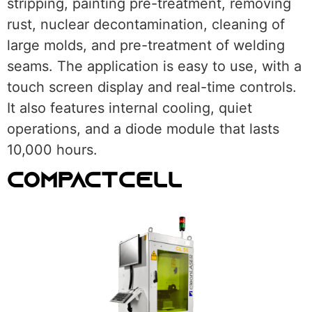
stripping, painting pre-treatment, removing
rust, nuclear decontamination, cleaning of
large molds, and pre-treatment of welding
seams. The application is easy to use, with a
touch screen display and real-time controls.
It also features internal cooling, quiet
operations, and a diode module that lasts
10,000 hours.
COMPACTCELL