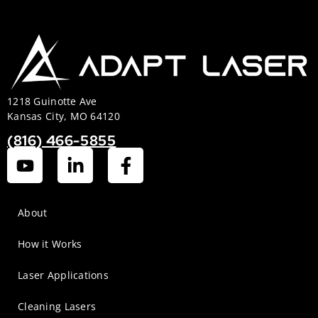
1218 Guinotte Ave
Kansas City, MO 64120
(816) 466-5855
About
How it Works
Laser Applications
Cleaning Lasers