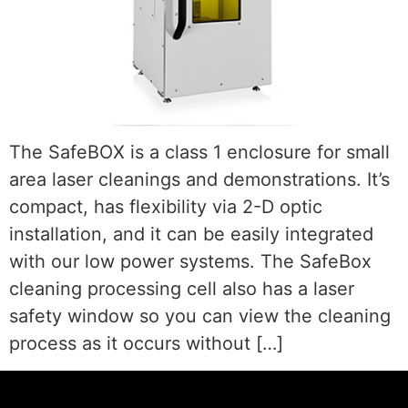
The SafeBOX is a class 1 enclosure for small
area laser cleanings and demonstrations. It’s
compact, has flexibility via 2-D optic
installation, and it can be easily integrated
with our low power systems. The SafeBox
cleaning processing cell also has a laser
safety window so you can view the cleaning
process as it occurs without […]