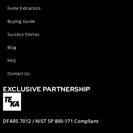
Fume Extractors
Buying Guide
Success Stories
Blog
FAQ
Contact Us
EXCLUSIVE PARTNERSHIP
DFARS 7012 / NIST SP 800-171 Compliant