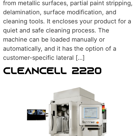
from metallic surfaces, partial paint stripping,
delamination, surface modification, and
cleaning tools. It encloses your product for a
quiet and safe cleaning process. The
machine can be loaded manually or
automatically, and it has the option of a
customer-specific lateral […]
CLEANCELL 2220