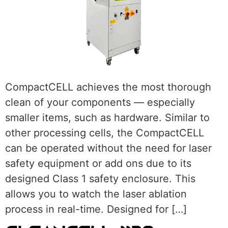
CompactCELL achieves the most thorough
clean of your components — especially
smaller items, such as hardware. Similar to
other processing cells, the CompactCELL
can be operated without the need for laser
safety equipment or add ons due to its
designed Class 1 safety enclosure. This
allows you to watch the laser ablation
process in real-time. Designed for […]