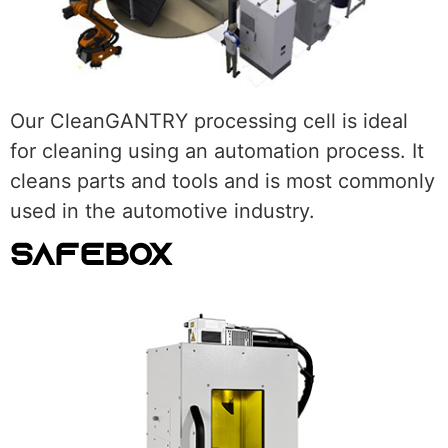
Our CleanGANTRY processing cell is ideal
for cleaning using an automation process. It
cleans parts and tools and is most commonly
used in the automotive industry.
SAFEBOX