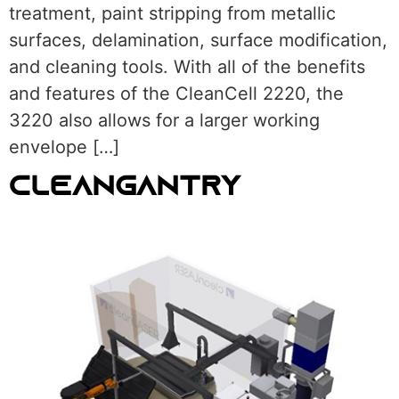
treatment, paint stripping from metallic
surfaces, delamination, surface modification,
and cleaning tools. With all of the benefits
and features of the CleanCell 2220, the
3220 also allows for a larger working
envelope […]
CLEANGANTRY