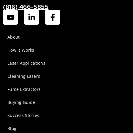
(816) 466-5855
About
How it Works
Laser Applications
Cleaning Lasers
Fume Extractors
Buying Guide
Success Stories
Blog