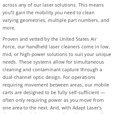
across any of our laser solutions. This means
you’ll gain the mobility you need to clean
varying geometries, multiple part numbers, and
more.
Proven and vetted by the United States Air
Force, our handheld laser cleaners come in low,
mid, or high-power solutions to suit your unique
needs. These systems allow for simultaneous
cleaning and contaminant capture through a
dual-channel optic design. For operations
requiring movement between areas, our mobile
carts are designed to be fully self-sufficient —
often only requiring power as you move from
one area to the next. And, with Adapt Laser’s