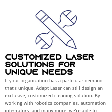
CUSTOMIZED LASER
SOLUTIONS FOR
UNIQUE NEEDS
If your organization has a particular demand
that’s unique, Adapt Laser can still design an
exclusive, customized cleaning solution. By
working with robotics companies, automation
integrators, and many more, we’re able to