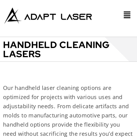
HANDHELD CLEANING
LASERS
Our handheld laser cleaning options are
optimized for projects with various uses and
adjustability needs. From delicate artifacts and
molds to manufacturing automotive parts, our
handheld options provide the flexibility you
need without sacrificing the results you’d expect