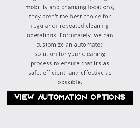
mobility and changing locations,
they aren’t the best choice for
regular or repeated cleaning
operations. Fortunately, we can
customize an automated
solution for your cleaning
process to ensure that it’s as
safe, efficient, and effective as
possible.
VIEW AUTOMATION OPTIONS