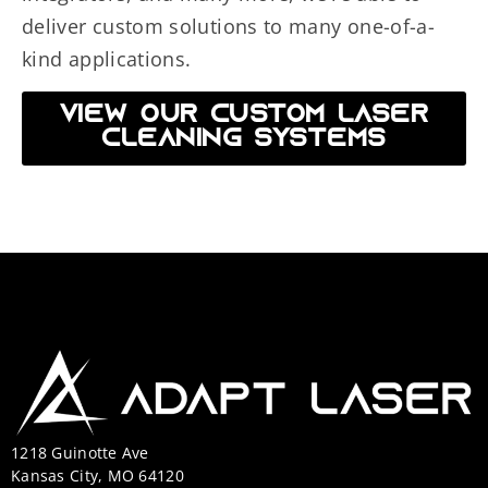
deliver custom solutions to many one-of-a-
kind applications.
VIEW OUR CUSTOM LASER
CLEANING SYSTEMS
1218 Guinotte Ave
Kansas City, MO 64120