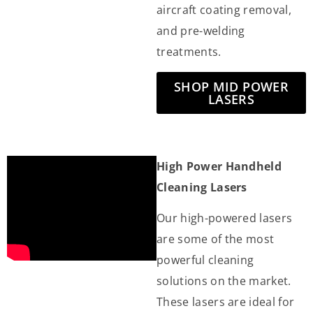
aircraft coating removal,
and pre-welding
treatments.
SHOP MID POWER
LASERS
High Power Handheld
Cleaning Lasers
Our high-powered lasers
are some of the most
powerful cleaning
solutions on the market.
These lasers are ideal for