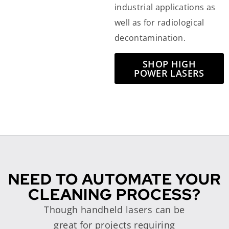
industrial applications as
well as for radiological
decontamination.
SHOP HIGH
POWER LASERS
NEED TO AUTOMATE YOUR
CLEANING PROCESS?
Though handheld lasers can be
great for projects requiring