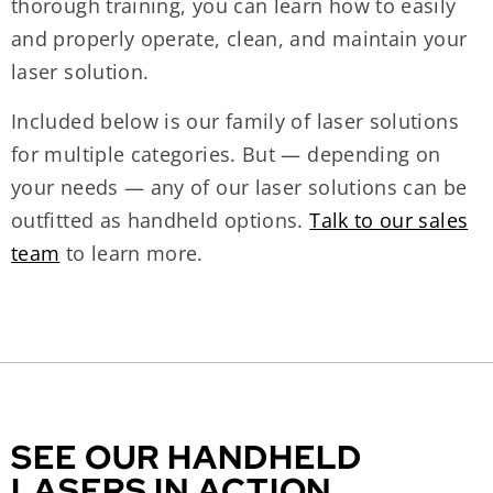
thorough training, you can learn how to easily
and properly operate, clean, and maintain your
laser solution.
Included below is our family of laser solutions
for multiple categories. But — depending on
your needs — any of our laser solutions can be
outfitted as handheld options.
Talk to our sales
team
to learn more.
SEE OUR HANDHELD
LASERS IN ACTION