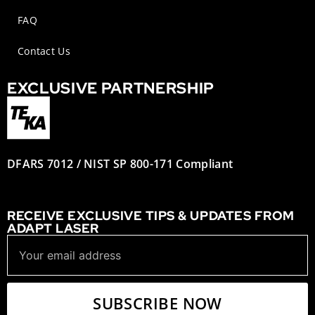
FAQ
Contact Us
EXCLUSIVE PARTNERSHIP
DFARS 7012 / NIST SP 800-171 Compliant
RECEIVE EXCLUSIVE TIPS & UPDATES FROM
ADAPT LASER