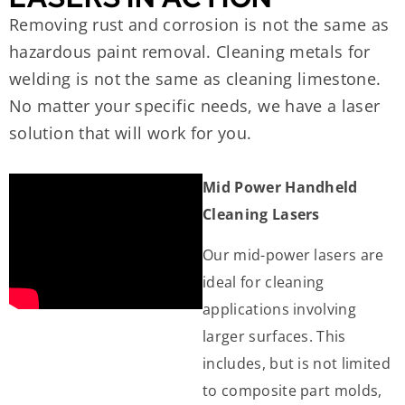
Removing rust and corrosion is not the same as
hazardous paint removal. Cleaning metals for
welding is not the same as cleaning limestone.
No matter your specific needs, we have a laser
solution that will work for you.
Mid Power Handheld
Cleaning Lasers
Our mid-power lasers are
ideal for cleaning
applications involving
larger surfaces. This
includes, but is not limited
to composite part molds,