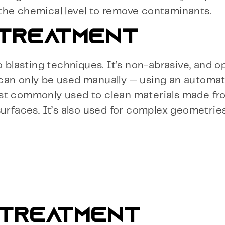
the chemical level to remove contaminants.
 TREATMENT
o blasting techniques. It’s non-abrasive, and o
 can only be used manually — using an automa
st commonly used to clean materials made fro
urfaces. It’s also used for complex geometries
 TREATMENT