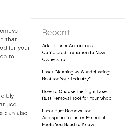
 remove
Recent
d that
Adapt Laser Announces
od for your
Completed Transition to New
ice to
Ownership
Laser Cleaning vs. Sandblasting:
Best for Your Industry?
How to Choose the Right Laser
cibly
Rust Removal Tool for Your Shop
at use
Laser Rust Removal for
e can also
Aerospace Industry: Essential
Facts You Need to Know