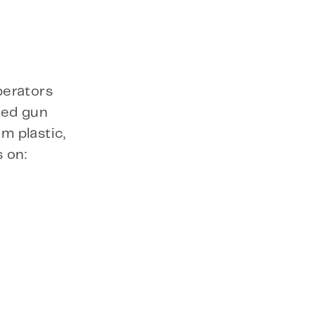
perators
ted gun
m plastic,
 on: