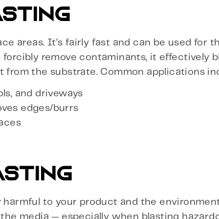
STING
ace areas. It’s fairly fast and can be used for t
forcibly remove contaminants, it effectively b
it from the substrate. Common applications in
ols, and driveways
oves edges/burrs
faces
ASTING
y harmful to your product and the environment,
f the media — especially when blasting hazard