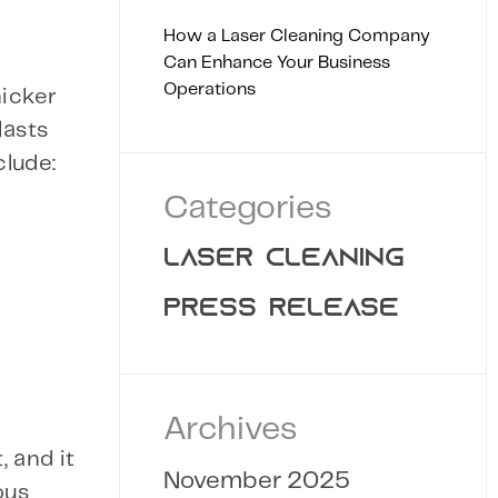
How a Laser Cleaning Company
Can Enhance Your Business
Operations
hicker
lasts
clude:
Categories
LASER CLEANING
PRESS RELEASE
Archives
 and it
November 2025
ous