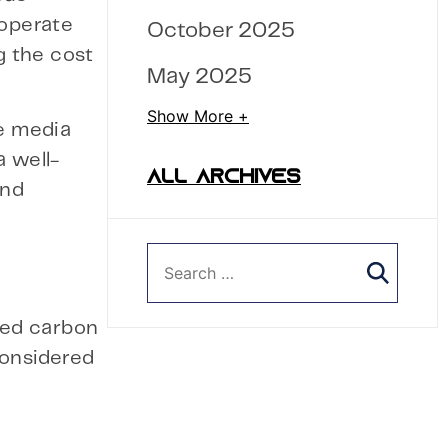
 operate
October 2025
g the cost
May 2025
Show More +
he media
a well-
ALL ARCHIVES
and
imed carbon
 considered