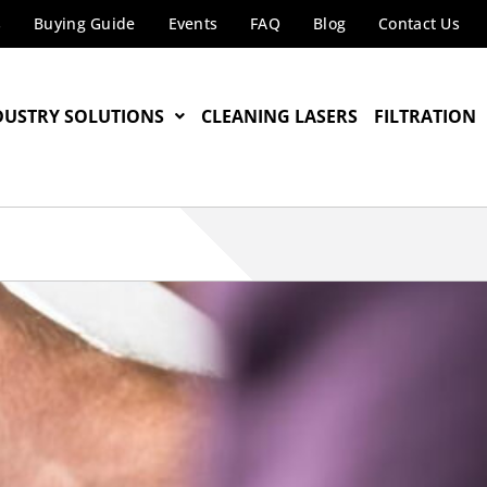
s
Buying Guide
Events
FAQ
Blog
Contact Us
DUSTRY SOLUTIONS
CLEANING LASERS
FILTRATION