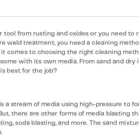
 tool from rusting and oxides or you need to
re weld treatment, you need a cleaning metho
n it comes to choosing the right cleaning meth
— some with its own media. From sand and dry 
s best for the job?
 a stream of media using high-pressure to for
t, there are other forms of media blasting th
ting, soda blasting, and more. The sand mixtur
.