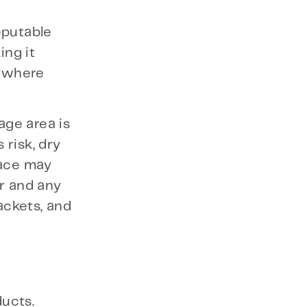
reputable
ing it
nywhere
age area is
 risk, dry
pace may
or and any
ackets, and
ucts.