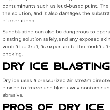
contaminants such as lead-based paint. The
the solution, and it also damages the substra
of operations.
Sandblasting can also be dangerous to operat
blasting solution safely, and any exposed skin 
ventilated area, as exposure to the media ca
choking.
DRY ICE BLASTING
Dry ice uses a pressurized air stream direct
dioxide to freeze and blast away contaminants.
abrasive.
PROS OF DRY ICE