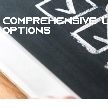
COMPREHENSIVE L
OPTIONS