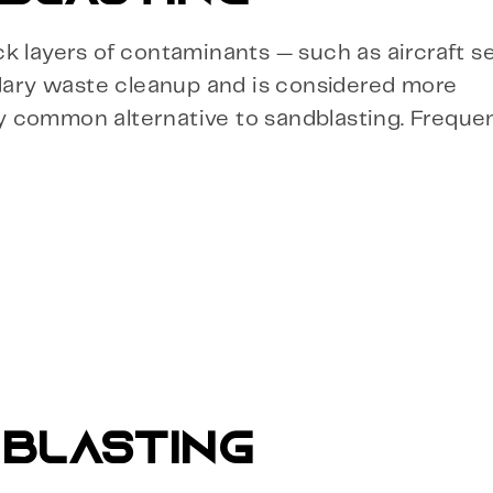
ick layers of contaminants — such as aircraft se
ndary waste cleanup and is considered more
rly common alternative to sandblasting. Freque
 BLASTING