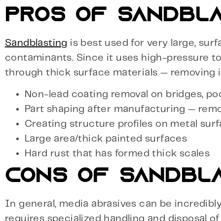
PROS OF SANDBLA
Sandblasting
is best used for very large, surf
contaminants. Since it uses high-pressure to 
through thick surface materials — removing 
Non-lead coating removal on bridges, po
Part shaping after manufacturing — rem
Creating structure profiles on metal sur
Large area/thick painted surfaces
Hard rust that has formed thick scales
CONS OF SANDBL
In general, media abrasives can be incredibl
requires specialized handling and disposal o