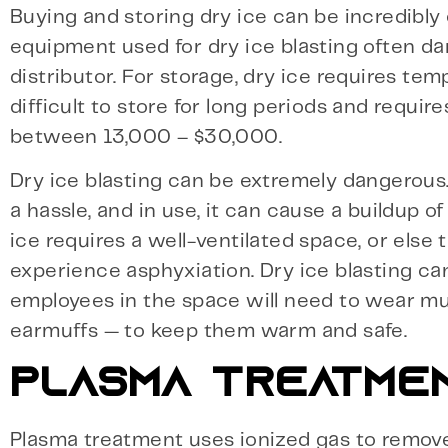
Buying and storing dry ice can be incredibly 
equipment used for dry ice blasting often dama
distributor. For storage, dry ice requires te
difficult to store for long periods and requ
between 13,000 – $30,000.
Dry ice blasting can be extremely dangerous. 
a hassle, and in use, it can cause a buildup o
ice requires a well-ventilated space, or els
experience asphyxiation. Dry ice blasting ca
employees in the space will need to wear mult
earmuffs — to keep them warm and safe.
PLASMA TREATME
Plasma treatment uses ionized gas to remove