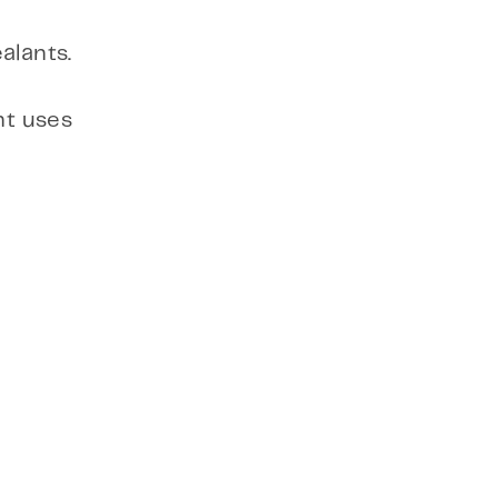
alants.
nt uses