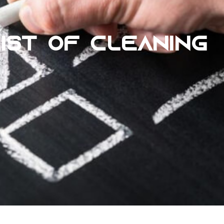
IST OF CLEANING