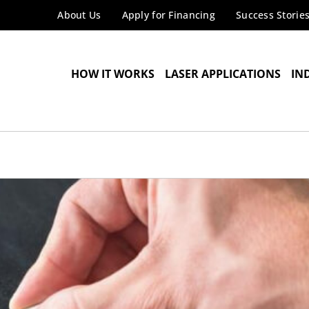
About Us
Apply for Financing
Success Storie
HOW IT WORKS
LASER APPLICATIONS
IN