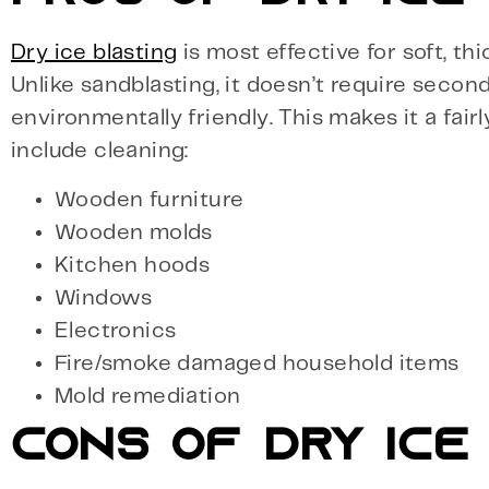
Dry ice blasting
is most effective for soft, th
Unlike sandblasting, it doesn’t require seco
environmentally friendly. This makes it a fai
include cleaning:
Wooden furniture
Wooden molds
Kitchen hoods
Windows
Electronics
Fire/smoke damaged household items
Mold remediation
CONS OF DRY ICE