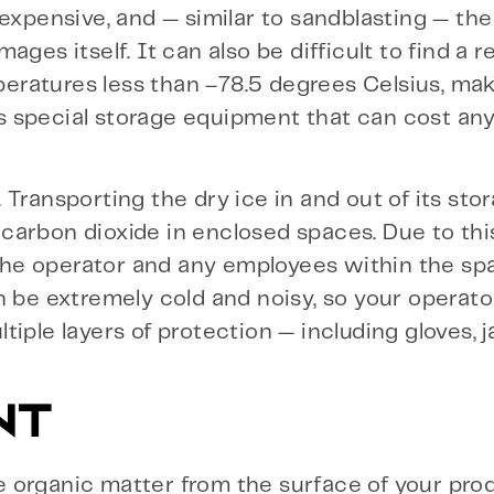
expensive, and — similar to sandblasting — the
ges itself. It can also be difficult to find a 
mperatures less than –78.5 degrees Celsius, mak
ires special storage equipment that can cost a
Transporting the dry ice in and out of its stor
f carbon dioxide in enclosed spaces. Due to this
e the operator and any employees within the s
n be extremely cold and noisy, so your operat
iple layers of protection — including gloves, j
NT
 organic matter from the surface of your prod