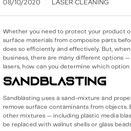
08/10/2020
LASER CLEANING
Whether you need to protect your product or
surface materials from composite parts befo
does so efficiently and effectively. But, whe
business, there are many different options 
lasers, how can you determine which option i
SANDBLASTING
Sandblasting uses a sand-mixture and propels
remove surface contaminants from objects. Bu
other mixtures — including plastic media blas
be replaced with walnut shells or glass beads