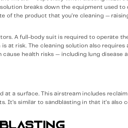
 solution breaks down the equipment used to
te of the product that you’re cleaning — raisin
ors. A full-body suit is required to operate t
is at risk. The cleaning solution also requires 
n cause health risks — including lung disease 
ed at a surface. This airstream includes recla
 It’s similar to sandblasting in that it’s also
 BLASTING