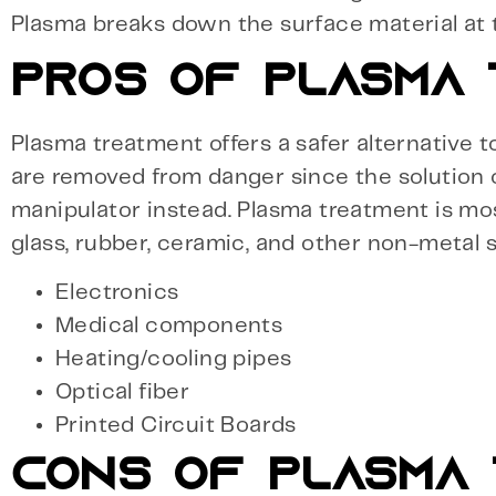
Plasma breaks down the surface material at 
PROS OF PLASMA
Plasma treatment offers a safer alternative t
are removed from danger since the solution
manipulator instead. Plasma treatment is mo
glass, rubber, ceramic, and other non-metal s
Electronics
Medical components
Heating/cooling pipes
Optical fiber
Printed Circuit Boards
CONS OF PLASMA